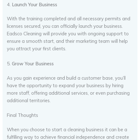
4.
Launch Your Business
With the training completed and all necessary permits and
licenses secured, you can officially launch your business.
Eadsco Cleaning will provide you with ongoing support to
ensure a smooth start, and their marketing team will help
you attract your first clients.
5.
Grow Your Business
As you gain experience and build a customer base, you’ll
have the opportunity to expand your business by hiring
more staff, offering additional services, or even purchasing
additional territories.
Final Thoughts
When you choose to start a cleaning business it can be a
fulfilling way to achieve financial independence and create