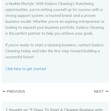
a flexible lifestyle. With Eadsco Cleaning’s franchising
opportunities, you’re setting yourself up for success with a
strong support system, a trusted brand, and a proven
business model. Whether you’re an aspiring entrepreneur or
looking to expand your business portfolio, Eadsco Cleaning
is the perfect partner to help you achieve your goals.
If you’re ready to start a cleaning business, contact Eadsco
Cleaning today and take the first step toward building a
successful future!
Click here to get started
PREVIOUS
NEXT
1 thought on “5 Steps To Start A Cleaning Business with