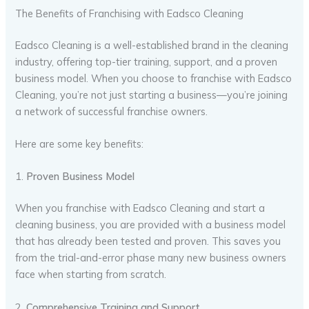
The Benefits of Franchising with Eadsco Cleaning
Eadsco Cleaning is a well-established brand in the cleaning
industry, offering top-tier training, support, and a proven
business model. When you choose to franchise with Eadsco
Cleaning, you’re not just starting a business—you’re joining
a network of successful franchise owners.
Here are some key benefits:
1.
Proven Business Model
When you franchise with Eadsco Cleaning and start a
cleaning business, you are provided with a business model
that has already been tested and proven. This saves you
from the trial-and-error phase many new business owners
face when starting from scratch.
2.
Comprehensive Training and Support