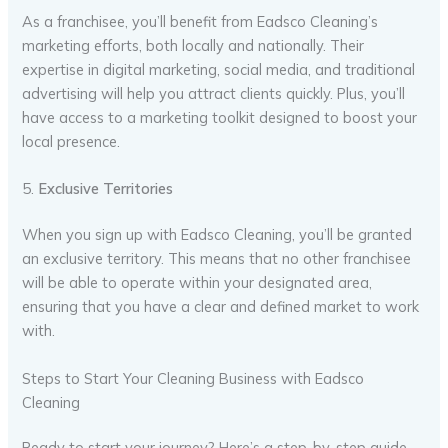
As a franchisee, you’ll benefit from Eadsco Cleaning’s
marketing efforts, both locally and nationally. Their
expertise in digital marketing, social media, and traditional
advertising will help you attract clients quickly. Plus, you’ll
have access to a marketing toolkit designed to boost your
local presence.
5.
Exclusive Territories
When you sign up with Eadsco Cleaning, you’ll be granted
an exclusive territory. This means that no other franchisee
will be able to operate within your designated area,
ensuring that you have a clear and defined market to work
with.
Steps to Start Your Cleaning Business with Eadsco
Cleaning
Ready to start your journey? Here’s a step-by-step guide