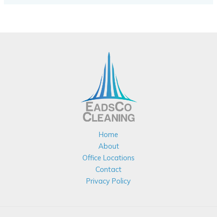
Home
About
Office Locations
Contact
Privacy Policy