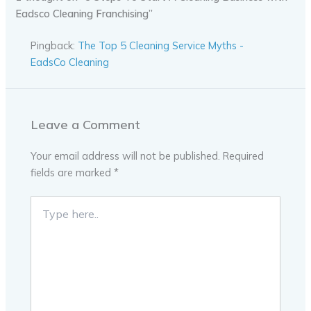
Eadsco Cleaning Franchising”
Pingback:
The Top 5 Cleaning Service Myths -
EadsCo Cleaning
Leave a Comment
Your email address will not be published.
Required
fields are marked
*
Type
here..