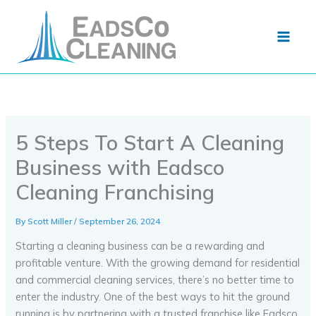
Skip
to
content
5 Steps To Start A Cleaning
Business with Eadsco
Cleaning Franchising
By
Scott Miller
/
September 26, 2024
Starting a cleaning business can be a rewarding and
profitable venture. With the growing demand for residential
and commercial cleaning services, there’s no better time to
enter the industry. One of the best ways to hit the ground
running is by partnering with a trusted franchise like Eadsco