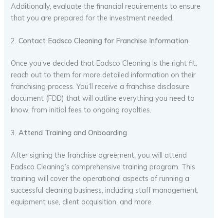
Additionally, evaluate the financial requirements to ensure
that you are prepared for the investment needed.
2.
Contact Eadsco Cleaning for Franchise Information
Once you’ve decided that Eadsco Cleaning is the right fit,
reach out to them for more detailed information on their
franchising process. You’ll receive a franchise disclosure
document (FDD) that will outline everything you need to
know, from initial fees to ongoing royalties.
3.
Attend Training and Onboarding
After signing the franchise agreement, you will attend
Eadsco Cleaning’s comprehensive training program. This
training will cover the operational aspects of running a
successful cleaning business, including staff management,
equipment use, client acquisition, and more.