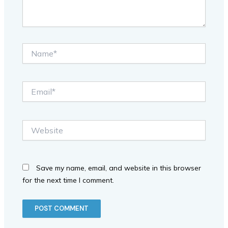
Name*
Email*
Website
Save my name, email, and website in this browser
for the next time I comment.