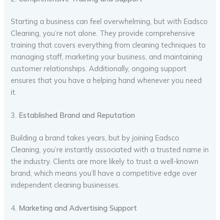
Starting a business can feel overwhelming, but with Eadsco
Cleaning, you’re not alone. They provide comprehensive
training that covers everything from cleaning techniques to
managing staff, marketing your business, and maintaining
customer relationships. Additionally, ongoing support
ensures that you have a helping hand whenever you need
it.
3.
Established Brand and Reputation
Building a brand takes years, but by joining Eadsco
Cleaning, you’re instantly associated with a trusted name in
the industry. Clients are more likely to trust a well-known
brand, which means you’ll have a competitive edge over
independent cleaning businesses.
4.
Marketing and Advertising Support