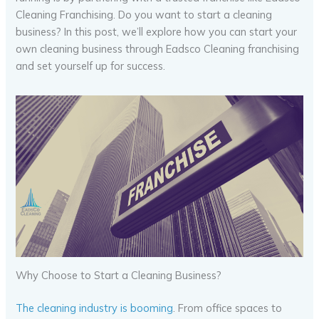
Cleaning Franchising. Do you want to start a cleaning
business? In this post, we’ll explore how you can start your
own cleaning business through Eadsco Cleaning franchising
and set yourself up for success.
Why Choose to Start a Cleaning Business?
The cleaning industry is booming
. From office spaces to