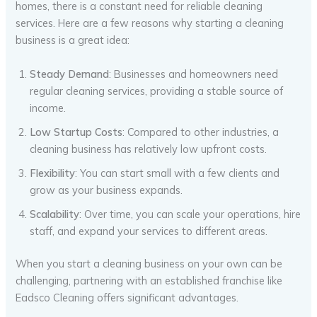
homes, there is a constant need for reliable cleaning
services. Here are a few reasons why starting a cleaning
business is a great idea:
Steady Demand
: Businesses and homeowners need
regular cleaning services, providing a stable source of
income.
Low Startup Costs
: Compared to other industries, a
cleaning business has relatively low upfront costs.
Flexibility
: You can start small with a few clients and
grow as your business expands.
Scalability
: Over time, you can scale your operations, hire
staff, and expand your services to different areas.
When you start a cleaning business on your own can be
challenging, partnering with an established franchise like
Eadsco Cleaning offers significant advantages.