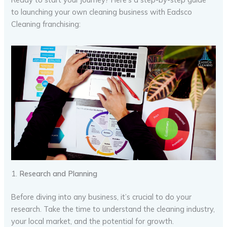
to launching your own cleaning business with Eadsco
Cleaning franchising:
1.
Research and Planning
Before diving into any business, it’s crucial to do your
research. Take the time to understand the cleaning industry,
your local market, and the potential for growth.