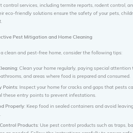
 control services, including termite reports, rodent control, an
ir eco-friendly solutions ensure the safety of your pets, child
.
fective Pest Mitigation and Home Cleaning
a clean and pest-free home, consider the following tips:
Cleaning
: Clean your home regularly, paying special attention 
bathrooms, and areas where food is prepared and consumed.
y Points
: Inspect your home for cracks and gaps that pests c
al these entry points to prevent infestations.
od Properly
: Keep food in sealed containers and avoid leavin
.
 Control Products
: Use pest control products such as traps, ba