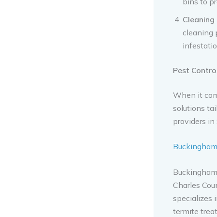
bins to p
Cleaning
cleaning 
infestatio
Pest Control
When it com
solutions ta
providers in
Buckingham 
Buckingham 
Charles Coun
specializes 
termite trea