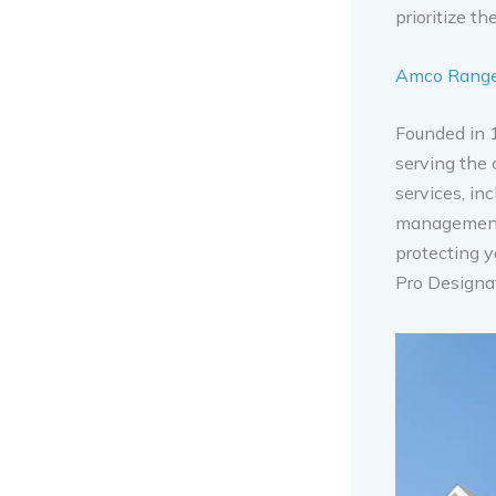
prioritize t
Amco Ranger
Founded in 
serving the 
services, in
management 
protecting y
Pro Designa