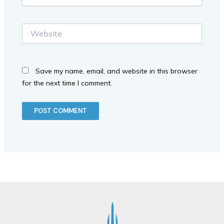
Website
Save my name, email, and website in this browser
for the next time I comment.