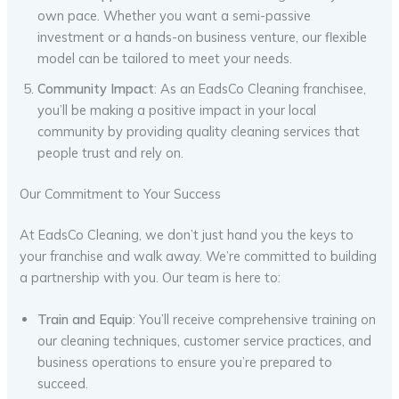
own pace. Whether you want a semi-passive
investment or a hands-on business venture, our flexible
model can be tailored to meet your needs.
Community Impact
: As an EadsCo Cleaning franchisee,
you’ll be making a positive impact in your local
community by providing quality cleaning services that
people trust and rely on.
Our Commitment to Your Success
At EadsCo Cleaning, we don’t just hand you the keys to
your franchise and walk away. We’re committed to building
a partnership with you. Our team is here to:
Train and Equip
: You’ll receive comprehensive training on
our cleaning techniques, customer service practices, and
business operations to ensure you’re prepared to
succeed.