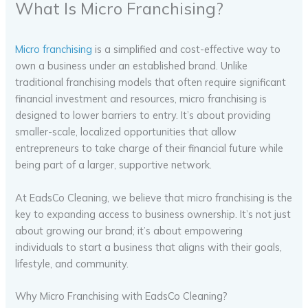
What Is Micro Franchising?
Micro franchising
is a simplified and cost-effective way to
own a business under an established brand. Unlike
traditional franchising models that often require significant
financial investment and resources, micro franchising is
designed to lower barriers to entry. It’s about providing
smaller-scale, localized opportunities that allow
entrepreneurs to take charge of their financial future while
being part of a larger, supportive network.
At EadsCo Cleaning, we believe that micro franchising is the
key to expanding access to business ownership. It’s not just
about growing our brand; it’s about empowering
individuals to start a business that aligns with their goals,
lifestyle, and community.
Why Micro Franchising with EadsCo Cleaning?