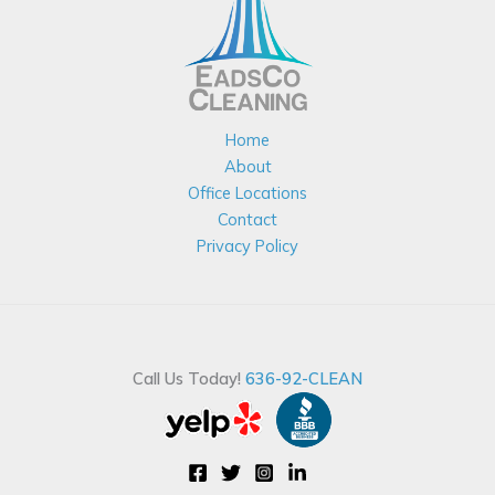
Home
About
Office Locations
Contact
Privacy Policy
Call Us Today!
636-92-CLEAN