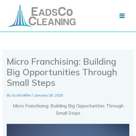
Skip
to
content
Micro Franchising: Building
Big Opportunities Through
Small Steps
By
Scott Miller
/
January 26, 2025
Micro Franchising: Building Big Opportunities Through
Small Steps