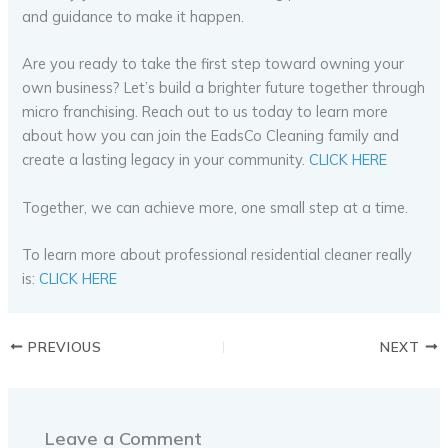
and guidance to make it happen.
Are you ready to take the first step toward owning your
own business? Let’s build a brighter future together through
micro franchising. Reach out to us today to learn more
about how you can join the EadsCo Cleaning family and
create a lasting legacy in your community.
CLICK HERE
Together, we can achieve more, one small step at a time.
To learn more about professional residential cleaner really
is:
CLICK HERE
PREVIOUS
NEXT
Leave a Comment