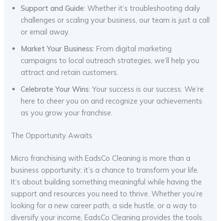
Support and Guide
: Whether it’s troubleshooting daily
challenges or scaling your business, our team is just a call
or email away.
Market Your Business
: From digital marketing
campaigns to local outreach strategies, we’ll help you
attract and retain customers.
Celebrate Your Wins
: Your success is our success. We’re
here to cheer you on and recognize your achievements
as you grow your franchise.
The Opportunity Awaits
Micro franchising with EadsCo Cleaning is more than a
business opportunity; it’s a chance to transform your life.
It’s about building something meaningful while having the
support and resources you need to thrive. Whether you’re
looking for a new career path, a side hustle, or a way to
diversify your income, EadsCo Cleaning provides the tools