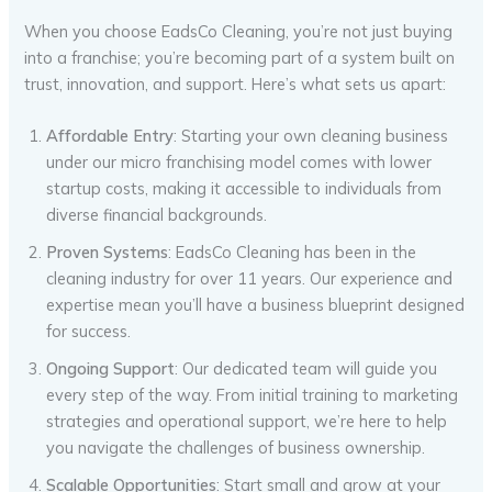
When you choose EadsCo Cleaning, you’re not just buying
into a franchise; you’re becoming part of a system built on
trust, innovation, and support. Here’s what sets us apart:
Affordable Entry
: Starting your own cleaning business
under our micro franchising model comes with lower
startup costs, making it accessible to individuals from
diverse financial backgrounds.
Proven Systems
: EadsCo Cleaning has been in the
cleaning industry for over 11 years. Our experience and
expertise mean you’ll have a business blueprint designed
for success.
Ongoing Support
: Our dedicated team will guide you
every step of the way. From initial training to marketing
strategies and operational support, we’re here to help
you navigate the challenges of business ownership.
Scalable Opportunities
: Start small and grow at your