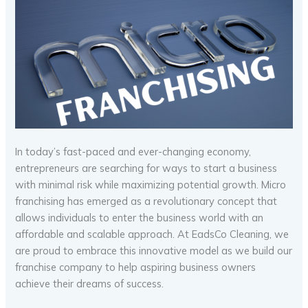
In today’s fast-paced and ever-changing economy,
entrepreneurs are searching for ways to start a business
with minimal risk while maximizing potential growth. Micro
franchising has emerged as a revolutionary concept that
allows individuals to enter the business world with an
affordable and scalable approach. At EadsCo Cleaning, we
are proud to embrace this innovative model as we build our
franchise company to help aspiring business owners
achieve their dreams of success.