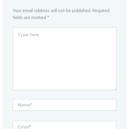
Your email address will not be published.
Required
fields are marked
*
Type
here..
Name*
Email*