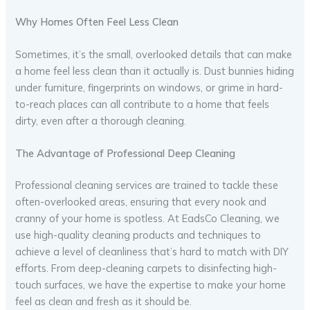
Why Homes Often Feel Less Clean
Sometimes, it’s the small, overlooked details that can make
a home feel less clean than it actually is. Dust bunnies hiding
under furniture, fingerprints on windows, or grime in hard-
to-reach places can all contribute to a home that feels
dirty, even after a thorough cleaning.
The Advantage of Professional Deep Cleaning
Professional cleaning services are trained to tackle these
often-overlooked areas, ensuring that every nook and
cranny of your home is spotless. At EadsCo Cleaning, we
use high-quality cleaning products and techniques to
achieve a level of cleanliness that’s hard to match with DIY
efforts. From deep-cleaning carpets to disinfecting high-
touch surfaces, we have the expertise to make your home
feel as clean and fresh as it should be.