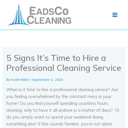
Skip
to
content
5 Signs It’s Time to Hire a
Professional Cleaning Service
By
Scott Miller
/
September 1, 2024
When is it time to hire a professional cleaning service? Are
you feeling overwhelmed by the constant mess in your
home? Do you find yourself spending countless hours
cleaning, only to have it all undone in a matter of days? Or
do you simply want to spend your weekend doing
something else? If this sounds familiar, you’re not alone.