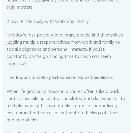
truly matters.
2. You’re Too Busy with Work and Family
In today’s fast-paced world, many people find themselves
juggling multiple responsibilities, from work and family to
social obligations and personal interests. If you’re
constantly on the go, finding time to clean can seem
impossible.
The Impact of a Busy Schedule on Home Cleanliness
When life gets busy, household chores often take a back
seat. Dishes pile up, dust accumulates, and clutter seems to
multiply overnight. This not only creates a chaotic living
environment but can also contribute to feelings of stress
and overwhelm.