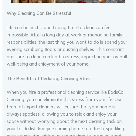
Why Cleaning Can Be Stressful
Life can be hectic, and finding time to clean can feel
impossible. After a long day at work or managing family
responsibilities, the last thing you want to do is spend your
evening scrubbing floors or dusting shelves. This constant
pressure to clean can lead to stress, impacting your overall
well-being and enjoyment of your home.
The Benefits of Reducing Cleaning Stress
When you hire a professional cleaning service like EadsCo
Cleaning, you can eliminate this stress from your life. Our
team of expert cleaners will ensure that your home is
always spotless, allowing you to relax and enjoy your
space without worrying about the next cleaning task on
your to-do list. Imagine coming home to a fresh, sparkling
house every day, giving you more time to focus on what