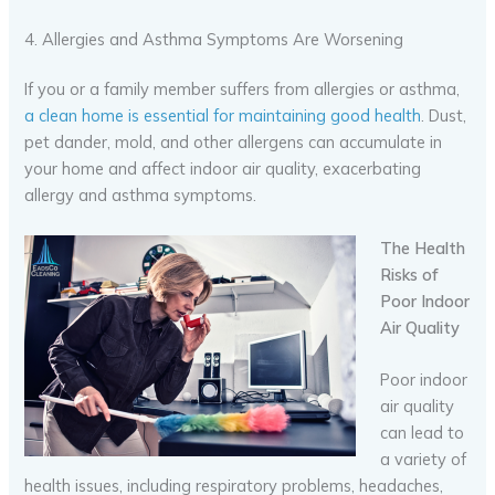
4. Allergies and Asthma Symptoms Are Worsening
If you or a family member suffers from allergies or asthma,
a clean home is essential for maintaining good health
. Dust,
pet dander, mold, and other allergens can accumulate in
your home and affect indoor air quality, exacerbating
allergy and asthma symptoms.
The Health
Risks of
Poor Indoor
Air Quality
Poor indoor
air quality
can lead to
a variety of
health issues, including respiratory problems, headaches,