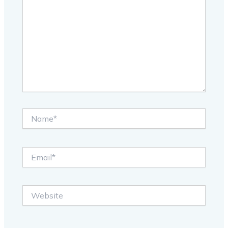
Name*
Email*
Website