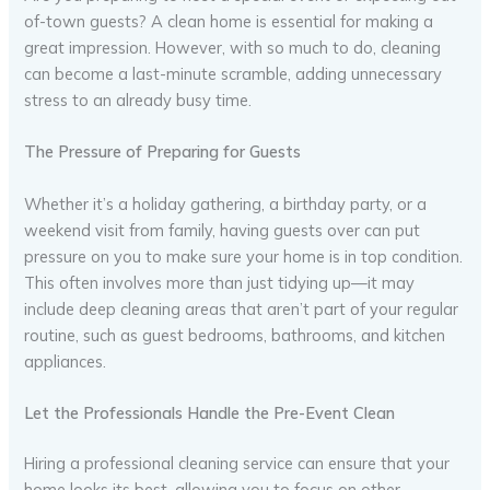
of-town guests? A clean home is essential for making a
great impression. However, with so much to do, cleaning
can become a last-minute scramble, adding unnecessary
stress to an already busy time.
The Pressure of Preparing for Guests
Whether it’s a holiday gathering, a birthday party, or a
weekend visit from family, having guests over can put
pressure on you to make sure your home is in top condition.
This often involves more than just tidying up—it may
include deep cleaning areas that aren’t part of your regular
routine, such as guest bedrooms, bathrooms, and kitchen
appliances.
Let the Professionals Handle the Pre-Event Clean
Hiring a professional cleaning service can ensure that your
home looks its best, allowing you to focus on other