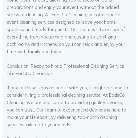
preparations and enjoy your event without the added
stress of cleaning. At EadsCo Cleaning, we offer special
event cleaning services designed to leave your home
spotless and ready for guests. Our team will take care of
everything from vacuuming and dusting to sanitizing
bathrooms and kitchens, so you can relax and enjoy your
time with family and friends.
Conclusion: Ready to hire a Professional Cleaning Service
Like EadsCo Cleaning?
If any of these signs resonate with you, it might be time to
consider hiring a professional cleaning service. At EadsCo
Cleaning, we are dedicated to providing quality cleaning
you can trust. Our team of experienced cleaners is here to
make your life easier by delivering top-notch cleaning
services tailored to your needs.