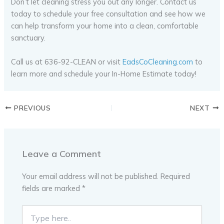
Don’t let cleaning stress you out any longer. Contact us
today to schedule your free consultation and see how we
can help transform your home into a clean, comfortable
sanctuary.
Call us at 636-92-CLEAN or visit
EadsCoCleaning.com
to
learn more and schedule your In-Home Estimate today!
PREVIOUS
NEXT
Leave a Comment
Your email address will not be published.
Required
fields are marked
*
Type
here..