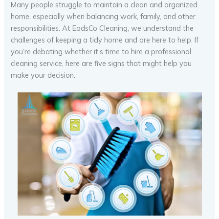
Many people struggle to maintain a clean and organized
home, especially when balancing work, family, and other
responsibilities. At EadsCo Cleaning, we understand the
challenges of keeping a tidy home and are here to help. If
you’re debating whether it’s time to hire a professional
cleaning service, here are five signs that might help you
make your decision.