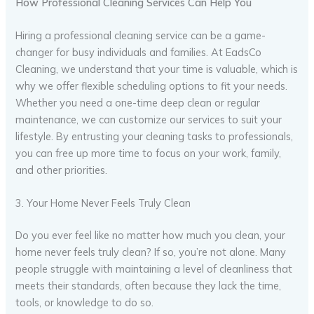
How Professional Cleaning Services Can Help You
Hiring a professional cleaning service can be a game-
changer for busy individuals and families. At EadsCo
Cleaning, we understand that your time is valuable, which is
why we offer flexible scheduling options to fit your needs.
Whether you need a one-time deep clean or regular
maintenance, we can customize our services to suit your
lifestyle. By entrusting your cleaning tasks to professionals,
you can free up more time to focus on your work, family,
and other priorities.
3. Your Home Never Feels Truly Clean
Do you ever feel like no matter how much you clean, your
home never feels truly clean? If so, you’re not alone. Many
people struggle with maintaining a level of cleanliness that
meets their standards, often because they lack the time,
tools, or knowledge to do so.