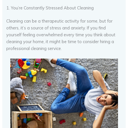
1. You’re Constantly Stressed About Cleaning
Cleaning can be a therapeutic activity for some, but for
others, it’s a source of stress and anxiety. If you find
yourself feeling overwhelmed every time you think about
cleaning your home, it might be time to consider hiring a
professional cleaning service.