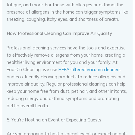
fatigue, and more. For those with allergies or asthma, the
presence of allergens in the home can trigger symptoms like
sneezing, coughing, itchy eyes, and shortness of breath.
How Professional Cleaning Can Improve Air Quality
Professional cleaning services have the tools and expertise
to effectively remove allergens from your home, creating a
healthier living environment for you and your family. At
EadsCo Cleaning, we use
HEPA-filtered vacuum cleaners
and eco-friendly cleaning products to reduce allergens and
improve air quality. Regular professional cleanings can help
keep your home free from dust, pet hair, and other irritants,
reducing allergy and asthma symptoms and promoting
better overall health.
5. You’re Hosting an Event or Expecting Guests
Are you preparing to host a special event or expecting out-