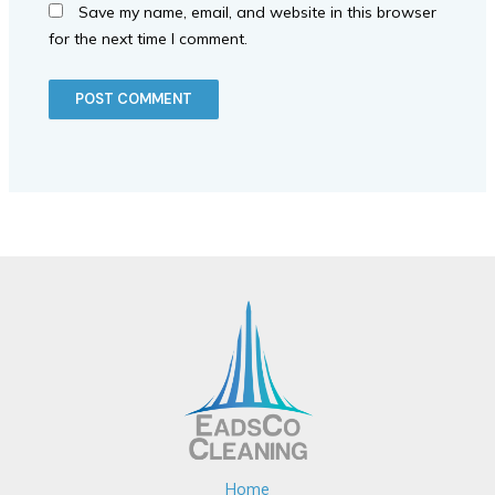
Save my name, email, and website in this browser
for the next time I comment.
Home