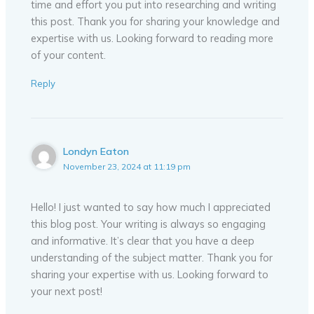
time and effort you put into researching and writing
this post. Thank you for sharing your knowledge and
expertise with us. Looking forward to reading more
of your content.
Reply
Londyn Eaton
November 23, 2024 at 11:19 pm
Hello! I just wanted to say how much I appreciated
this blog post. Your writing is always so engaging
and informative. It’s clear that you have a deep
understanding of the subject matter. Thank you for
sharing your expertise with us. Looking forward to
your next post!