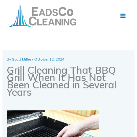
Skip
to
content
By
Scott Miller
/
October 12, 2024
Grill Cleaning That BBQ
Grill When It Has Not
Been Cleaned in Several
Years