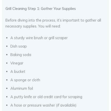
Grill Cleaning Step 1: Gather Your Supplies
Before diving into the process, it’s important to gather all
necessary supplies. You will need:
A sturdy wire brush or grill scraper
Dish soap
Baking soda
Vinegar
A bucket
A sponge or cloth
Aluminum foil
A putty knife or old credit card for scraping
A hose or pressure washer (if available)