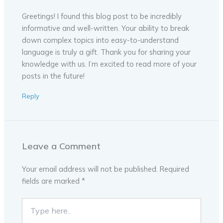
Greetings! I found this blog post to be incredibly
informative and well-written. Your ability to break
down complex topics into easy-to-understand
language is truly a gift. Thank you for sharing your
knowledge with us. I’m excited to read more of your
posts in the future!
Reply
Leave a Comment
Your email address will not be published.
Required
fields are marked
*
Type
here..