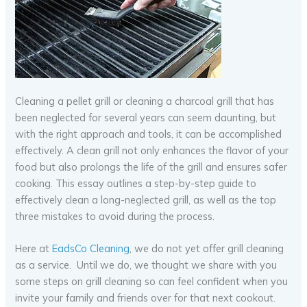
Cleaning a pellet grill or cleaning a charcoal grill that has
been neglected for several years can seem daunting, but
with the right approach and tools, it can be accomplished
effectively. A clean grill not only enhances the flavor of your
food but also prolongs the life of the grill and ensures safer
cooking. This essay outlines a step-by-step guide to
effectively clean a long-neglected grill, as well as the top
three mistakes to avoid during the process.
Here at
EadsCo Cleaning
, we do not yet offer grill cleaning
as a service. Until we do, we thought we share with you
some steps on grill cleaning so can feel confident when you
invite your family and friends over for that next cookout.