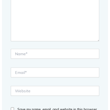
Name*
Email*
Website
Save my name, email, and website in this browser