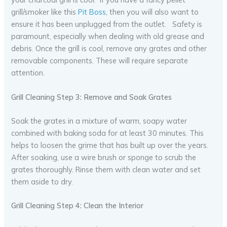
grill/smoker like this
Pit Boss
, then you will also want to
ensure it has been unplugged from the outlet. Safety is
paramount, especially when dealing with old grease and
debris. Once the grill is cool, remove any grates and other
removable components. These will require separate
attention.
Grill Cleaning Step 3: Remove and Soak Grates
Soak the grates in a mixture of warm, soapy water
combined with baking soda for at least 30 minutes. This
helps to loosen the grime that has built up over the years.
After soaking, use a wire brush or sponge to scrub the
grates thoroughly. Rinse them with clean water and set
them aside to dry.
Grill Cleaning Step 4: Clean the Interior