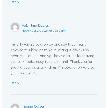
Reply
Valentina Davies
November 24, 2024 at 12:30 am
Hello! I wanted to drop by and say that I really
enjoyed this blog post. Your writing is always so
clear and concise, and you have a talent for making
complex topics easy to understand. Thank you for
sharing your insights with us. I’m looking forward to
your next post!
Reply
Tianna Carter