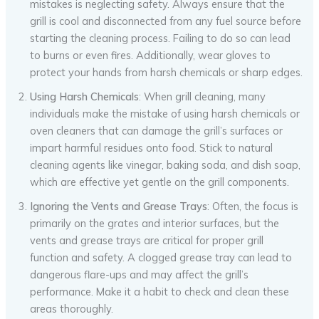
mistakes is neglecting safety. Always ensure that the
grill is cool and disconnected from any fuel source before
starting the cleaning process. Failing to do so can lead
to burns or even fires. Additionally, wear gloves to
protect your hands from harsh chemicals or sharp edges.
Using Harsh Chemicals
: When grill cleaning, many
individuals make the mistake of using harsh chemicals or
oven cleaners that can damage the grill’s surfaces or
impart harmful residues onto food. Stick to natural
cleaning agents like vinegar, baking soda, and dish soap,
which are effective yet gentle on the grill components.
Ignoring the Vents and Grease Trays
: Often, the focus is
primarily on the grates and interior surfaces, but the
vents and grease trays are critical for proper grill
function and safety. A clogged grease tray can lead to
dangerous flare-ups and may affect the grill’s
performance. Make it a habit to check and clean these
areas thoroughly.