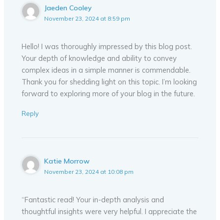
Jaeden Cooley
November 23, 2024 at 8:59 pm
Hello! I was thoroughly impressed by this blog post.
Your depth of knowledge and ability to convey
complex ideas in a simple manner is commendable.
Thank you for shedding light on this topic. I’m looking
forward to exploring more of your blog in the future.
Reply
Katie Morrow
November 23, 2024 at 10:08 pm
“Fantastic read! Your in-depth analysis and
thoughtful insights were very helpful. I appreciate the