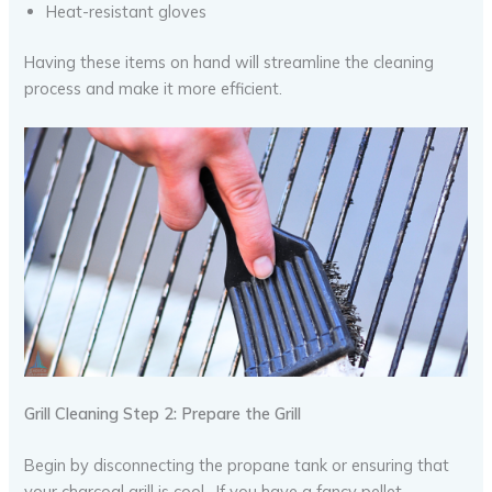
Heat-resistant gloves
Having these items on hand will streamline the cleaning
process and make it more efficient.
Grill Cleaning Step 2: Prepare the Grill
Begin by disconnecting the propane tank or ensuring that
your charcoal grill is cool. If you have a fancy pellet