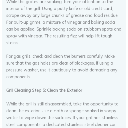
While the grates are soaking, turn your attention to the
interior of the grill. Using a putty knife or old credit card,
scrape away any large chunks of grease and food residue.
For built-up grime, a mixture of vinegar and baking soda
can be applied. Sprinkle baking soda on stubborn spots and
spray with vinegar. The resulting fizz will help lift tough
stains.
For gas grills, check and clean the burners carefully. Make
sure that the gas holes are clear of blockages. If using a
pressure washer, use it cautiously to avoid damaging any
components.
Grill Cleaning Step 5: Clean the Exterior
While the grill is still disassembled, take the opportunity to
clean the exterior. Use a cloth or sponge soaked in soapy
water to wipe down the surfaces. If your grill has stainless
steel components, a dedicated stainless steel cleaner can