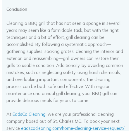
Conclusion
Cleaning a BBQ grill that has not seen a sponge in several
years may seem like a formidable task, but with the right
techniques and a bit of effort, grill cleaning can be
accomplished. By following a systematic approach—
gathering supplies, soaking grates, cleaning the interior and
exterior, and reassembling—grill owners can restore their
grills to usable condition. Additionally, by avoiding common
mistakes, such as neglecting safety, using harsh chemicals,
and overlooking important components, the cleaning
process can be both safe and effective. With regular
maintenance and annual grill cleaning, your BBQ grill can
provide delicious meals for years to come.
At
EadsCo Cleaning
, we are your professional cleaning
company based out of St. Charles MO. To book your next
service
eadscocleaning.com/home-cleaning-service-request/