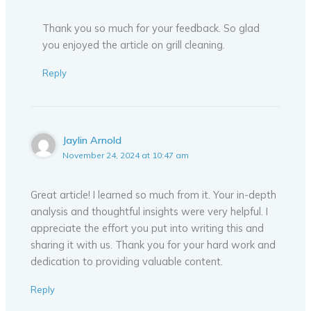
Thank you so much for your feedback. So glad
you enjoyed the article on grill cleaning.
Reply
Jaylin Arnold
November 24, 2024 at 10:47 am
Great article! I learned so much from it. Your in-depth
analysis and thoughtful insights were very helpful. I
appreciate the effort you put into writing this and
sharing it with us. Thank you for your hard work and
dedication to providing valuable content.
Reply