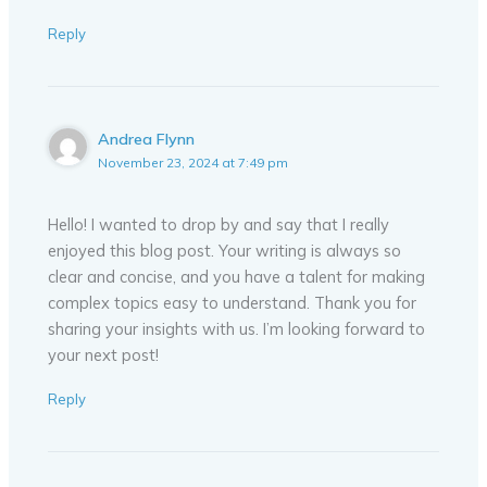
Reply
Andrea Flynn
November 23, 2024 at 7:49 pm
Hello! I wanted to drop by and say that I really
enjoyed this blog post. Your writing is always so
clear and concise, and you have a talent for making
complex topics easy to understand. Thank you for
sharing your insights with us. I’m looking forward to
your next post!
Reply