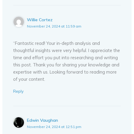
Willie Cortez
November 24, 2024 at 11:59 am
“Fantastic read! Your in-depth analysis and
thoughtful insights were very helpful. I appreciate the
time and effort you put into researching and writing
this post. Thank you for sharing your knowledge and
expertise with us. Looking forward to reading more
of your content.
Reply
Edwin Vaughan
November 24, 2024 at 12:51 pm