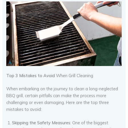
Top 3 Mistakes to Avoid
When Grill Cleaning
When embarking on the journey to clean a long-neglected
BBQ grill, certain pitfalls can make the process more
challenging or even damaging. Here are the top three
mistakes to avoid:
Skipping the Safety Measures
: One of the biggest