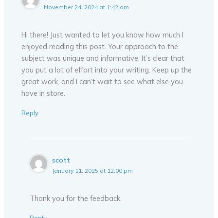
November 24, 2024 at 1:42 am
Hi there! Just wanted to let you know how much I
enjoyed reading this post. Your approach to the
subject was unique and informative. It’s clear that
you put a lot of effort into your writing. Keep up the
great work, and I can’t wait to see what else you
have in store.
Reply
scott
January 11, 2025 at 12:00 pm
Thank you for the feedback.