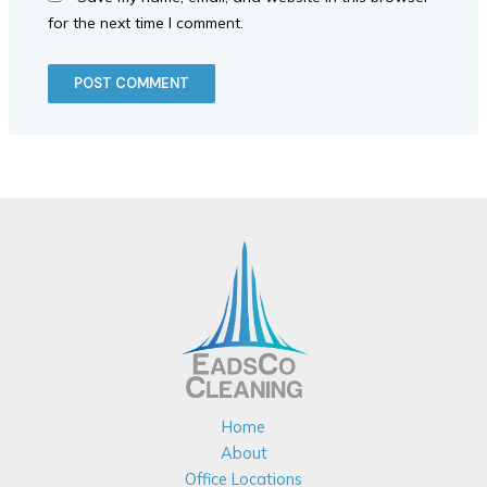
for the next time I comment.
Home
About
Office Locations