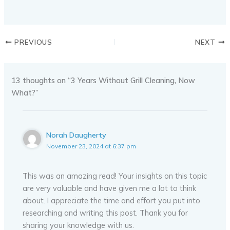
PREVIOUS
NEXT
13 thoughts on “3 Years Without Grill Cleaning, Now
What?”
Norah Daugherty
November 23, 2024 at 6:37 pm
This was an amazing read! Your insights on this topic
are very valuable and have given me a lot to think
about. I appreciate the time and effort you put into
researching and writing this post. Thank you for
sharing your knowledge with us.