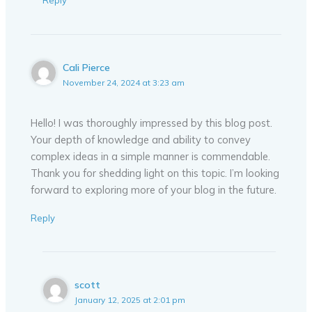
Reply
Cali Pierce
November 24, 2024 at 3:23 am
Hello! I was thoroughly impressed by this blog post.
Your depth of knowledge and ability to convey
complex ideas in a simple manner is commendable.
Thank you for shedding light on this topic. I’m looking
forward to exploring more of your blog in the future.
Reply
scott
January 12, 2025 at 2:01 pm