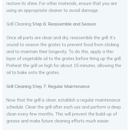
restore its shine. For other materials, ensure that you are
using an appropriate cleaner to avoid damage.
Grill Cleaning
Step 6: Reassemble and Season
Once all parts are clean and dry, reassemble the grill. It’s
crucial to season the grates to prevent food from sticking
and to maintain their longevity. To do this, apply a thin
layer of vegetable oil to the grates before firing up the grill.
Preheat the grill on high for about 15 minutes, allowing the
oil to bake onto the grates.
Grill Cleaning Step 7: Regular Maintenance
Now that the grill is clean, establish a regular maintenance
schedule. Clean the grill after each use and perform a deep
clean every few months. This will prevent the build-up of
grease and make future cleaning efforts much easier.