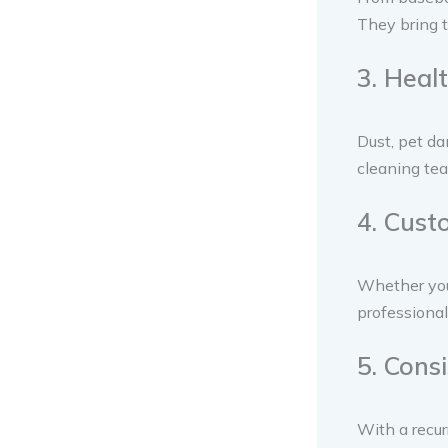
They bring t
3. Heal
Dust, pet da
cleaning tea
4. Cust
Whether you 
professional
5. Cons
With a recur