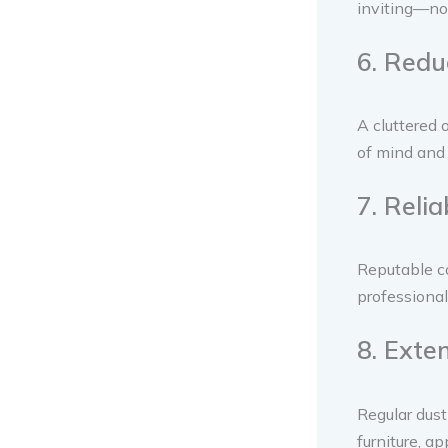
inviting—no 
6. Redu
A cluttered 
of mind and 
7. Reli
Reputable c
professional
8. Exte
Regular dust
furniture, ap