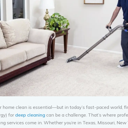
 home clean is essential—but in today’s fast-paced world, fi
rgy) for
deep cleaning
can be a challenge. That’s where profe
ng services come in. Whether you’re in Texas, Missouri, New Y