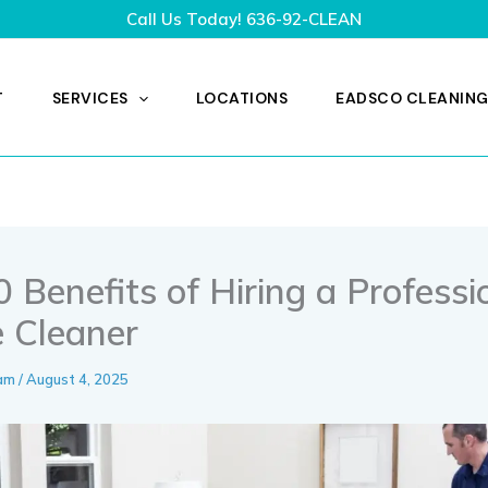
Call Us Today!
636-92-CLEAN
T
SERVICES
LOCATIONS
EADSCO CLEANING
 Benefits of Hiring a Professi
 Cleaner
eam
/
August 4, 2025