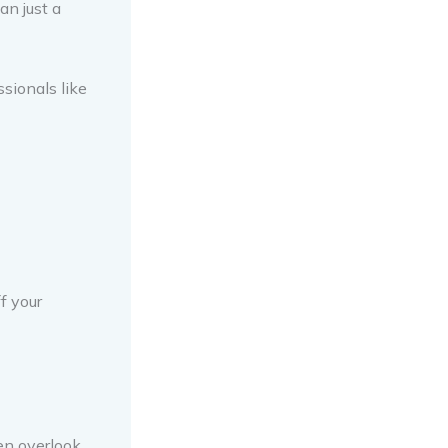
an just a
sionals like
f your
en overlook.