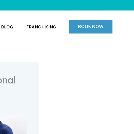
BOOK NOW
 BLOG
FRANCHISING
onal