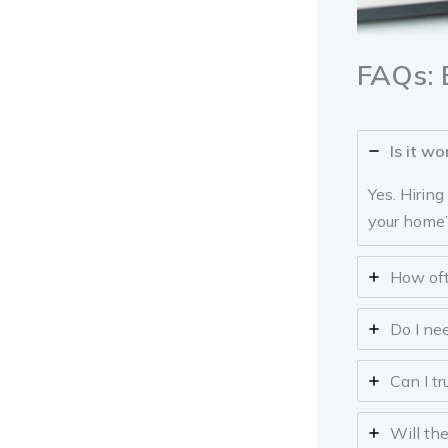
FAQs: 
Is it wo
Yes. Hirin
your home’
How oft
Do I ne
Can I t
Will th