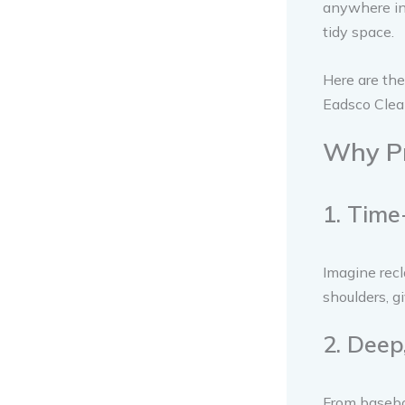
anywhere in 
tidy space.
Here are the
Eadsco Clea
Why Pr
1. Time
Imagine recl
shoulders, g
2. Deep
From baseboa