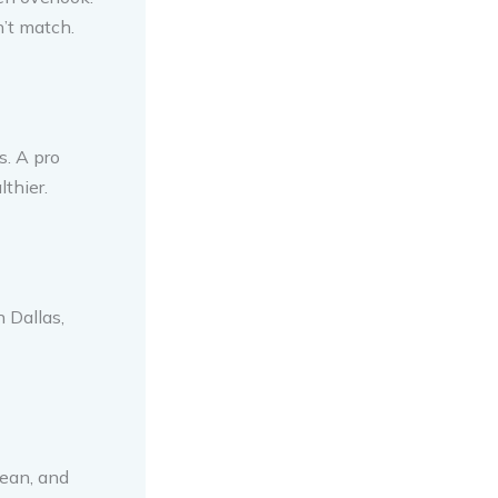
n’t match.
s. A pro
thier.
 Dallas,
lean, and