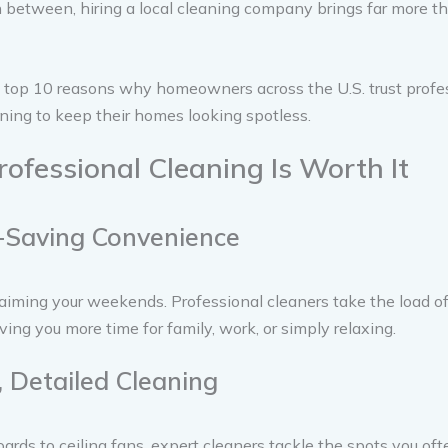
between, hiring a local cleaning company brings far more th
 top 10 reasons why homeowners across the U.S. trust profes
ning to keep their homes looking spotless.
ofessional Cleaning Is Worth It
-Saving Convenience
aiming your weekends. Professional cleaners take the load of
iving you more time for family, work, or simply relaxing.
, Detailed Cleaning
rds to ceiling fans, expert cleaners tackle the spots you oft