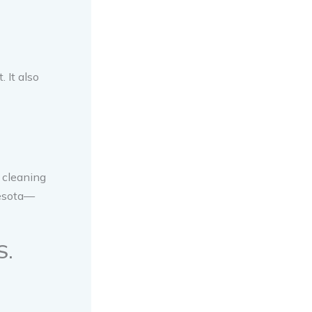
 It also
 cleaning
nesota—
S.