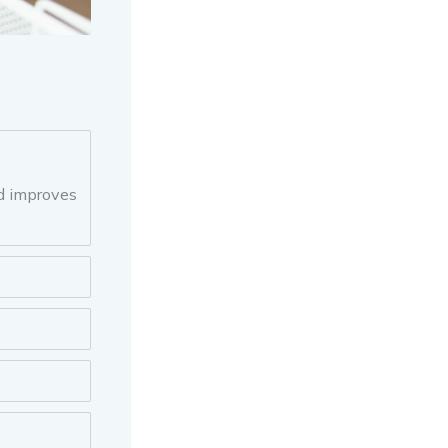
nd improves