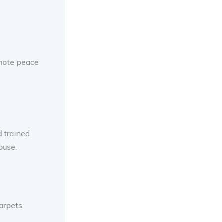
omote peace
d trained
ouse.
arpets,