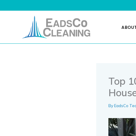
Skip
to
content
ABOU
Top 10
House
By
EadsCo T