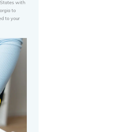
 States with
orgia to
ed to your