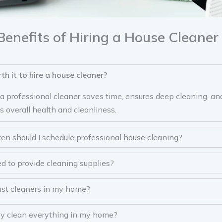
Benefits of Hiring a House Cleaner
rth it to hire a house cleaner?
g a professional cleaner saves time, ensures deep cleaning, a
s overall health and cleanliness.
en should I schedule professional house cleaning?
ed to provide cleaning supplies?
rust cleaners in my home?
ey clean everything in my home?