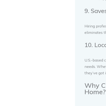
9. Sav
Hiring profe
eliminates t
10. Loc
U.S.-based c
needs. Wheth
they’ve got 
Why Ch
Home?