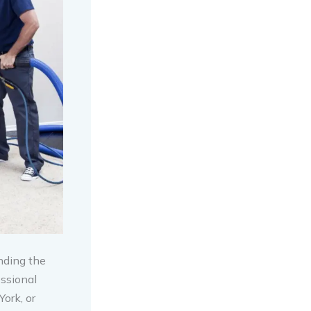
nding the
ssional
ork, or