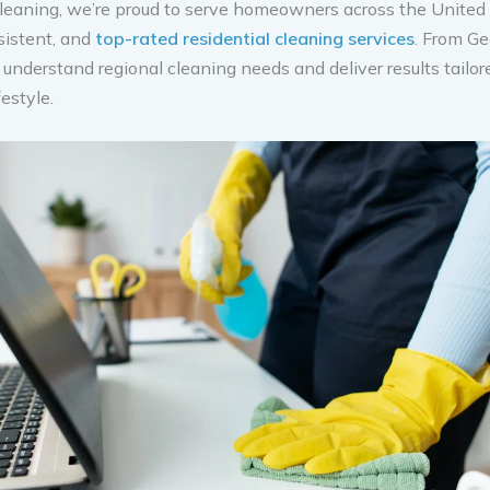
leaning, we’re proud to serve homeowners across the United
nsistent, and
top-rated residential cleaning services
. From Ge
 understand regional cleaning needs and deliver results tailor
estyle.