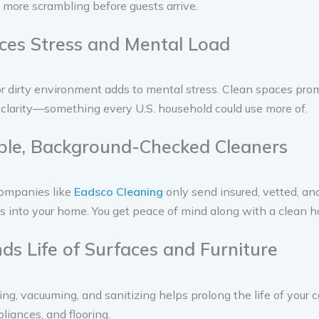
more scrambling before guests arrive.
ces Stress and Mental Load
or dirty environment adds to mental stress. Clean spaces pr
clarity—something every U.S. household could use more of.
able, Background-Checked Cleaners
ompanies like
Eadsco Cleaning
only send insured, vetted, an
s into your home. You get peace of mind along with a clean h
nds Life of Surfaces and Furniture
ing, vacuuming, and sanitizing helps prolong the life of your c
pliances, and flooring.