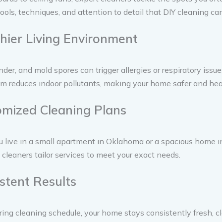
ools, techniques, and attention to detail that DIY cleaning ca
thier Living Environment
nder, and mold spores can trigger allergies or respiratory issue
m reduces indoor pollutants, making your home safer and heal
omized Cleaning Plans
live in a small apartment in Oklahoma or a spacious home in
 cleaners tailor services to meet your exact needs.
istent Results
ring cleaning schedule, your home stays consistently fresh, c