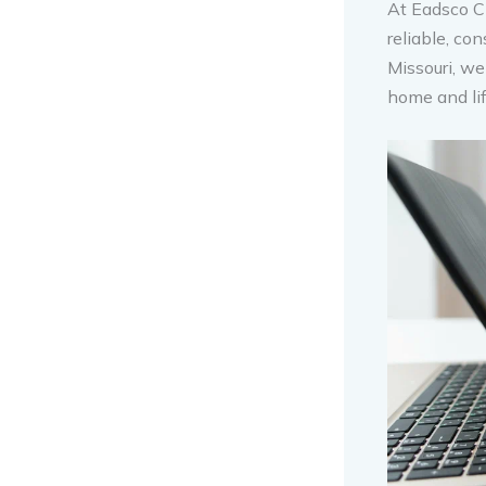
At Eadsco C
reliable, co
Missouri, we
home and lif