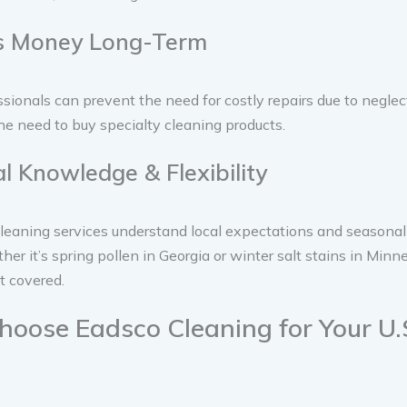
es Money Long-Term
ssionals can prevent the need for costly repairs due to neglect.
he need to buy specialty cleaning products.
al Knowledge & Flexibility
leaning services understand local expectations and seasonal
er it’s spring pollen in Georgia or winter salt stains in Min
it covered.
oose Eadsco Cleaning for Your U.