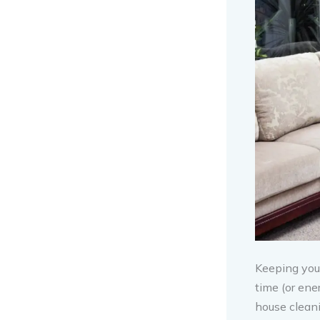
Keeping your
time (or ene
house cleani