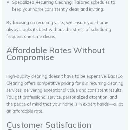
Specialized Recurring Cleaning:
Tailored schedules to
keep your home consistently clean and inviting.
By focusing on recurring visits, we ensure your home
always looks its best without the stress of scheduling
frequent one-time cleans.
Affordable Rates Without
Compromise
High-quality cleaning doesn’t have to be expensive. EadsCo
Cleaning offers competitive pricing for our recurring cleaning
services, delivering exceptional value and consistent results.
You get professional service, personalized attention, and
the peace of mind that your home is in expert hands—all at
an affordable rate.
Customer Satisfaction