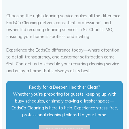
Choosing the right cleaning service makes all the difference.
EadsCo Cleaning delivers consistent, professional, and
owner-led recurring cleaning services in St. Charles, MO,
ensuring your home is spotless and inviting.
Experience the EadsCo difference today—where attention
to detail, transparency, and customer satisfaction come
first. Contact us to schedule your recurring cleaning service
and enjoy a home that’s always at its best.
Ready for a Deeper, Healthier Clean?
Whether you’re preparing for guests, keeping up with
busy schedules, or simply craving a fresher space—
EadsCo Cleaning is here to help. Experience stress-free,
professional cleaning tailored to your home.