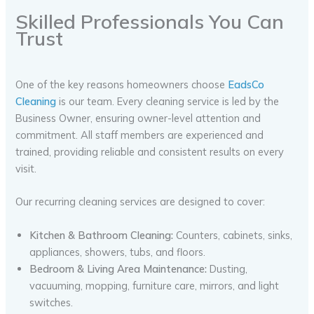
Skilled Professionals You Can
Trust
One of the key reasons homeowners choose
EadsCo
Cleaning
is our team. Every cleaning service is led by the
Business Owner, ensuring owner-level attention and
commitment. All staff members are experienced and
trained, providing reliable and consistent results on every
visit.
Our recurring cleaning services are designed to cover:
Kitchen & Bathroom Cleaning:
Counters, cabinets, sinks,
appliances, showers, tubs, and floors.
Bedroom & Living Area Maintenance:
Dusting,
vacuuming, mopping, furniture care, mirrors, and light
switches.