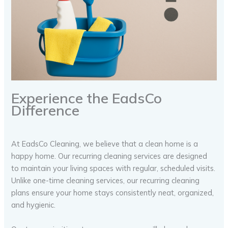
Experience the EadsCo
Difference
At EadsCo Cleaning, we believe that a clean home is a
happy home. Our recurring cleaning services are designed
to maintain your living spaces with regular, scheduled visits.
Unlike one-time cleaning services, our recurring cleaning
plans ensure your home stays consistently neat, organized,
and hygienic.