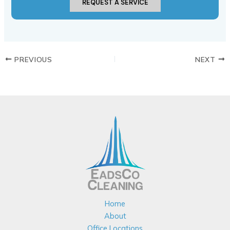
REQUEST A SERVICE
PREVIOUS
NEXT
Home
About
Office Locations