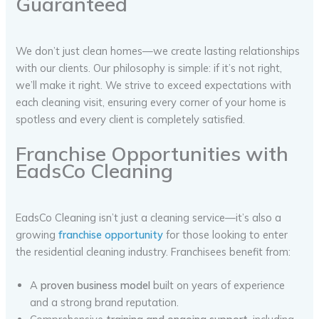
Guaranteed
We don’t just clean homes—we create lasting relationships
with our clients. Our philosophy is simple: if it’s not right,
we’ll make it right. We strive to exceed expectations with
each cleaning visit, ensuring every corner of your home is
spotless and every client is completely satisfied.
Franchise Opportunities with
EadsCo Cleaning
EadsCo Cleaning isn’t just a cleaning service—it’s also a
growing
franchise opportunity
for those looking to enter
the residential cleaning industry. Franchisees benefit from:
A
proven business model
built on years of experience
and a strong brand reputation.