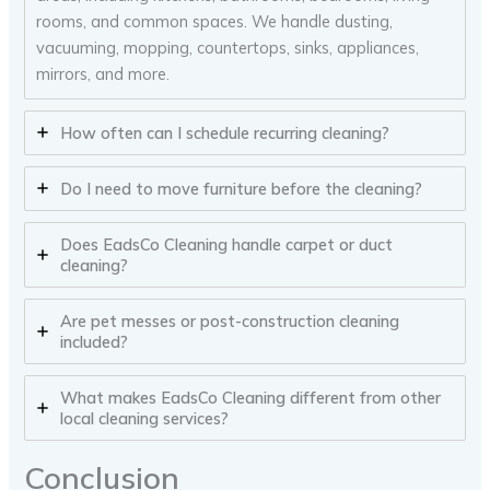
rooms, and common spaces. We handle dusting,
vacuuming, mopping, countertops, sinks, appliances,
mirrors, and more.
How often can I schedule recurring cleaning?
Do I need to move furniture before the cleaning?
Does EadsCo Cleaning handle carpet or duct
cleaning?
Are pet messes or post-construction cleaning
included?
What makes EadsCo Cleaning different from other
local cleaning services?
Conclusion