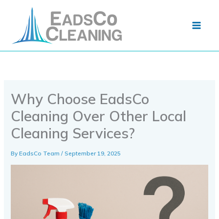
Skip
to
content
Why Choose EadsCo
Cleaning Over Other Local
Cleaning Services?
By
EadsCo Team
/
September 19, 2025