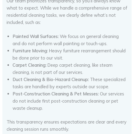
Our team prioritizes transparency, so you’ll always know
what to expect. While we handle a comprehensive range of
residential cleaning tasks, we clearly define what’s not
included, such as:
Painted Wall Surfaces:
We focus on general cleaning
and do not perform wall painting or touch-ups.
Furniture Moving:
Heavy furniture rearrangement should
be done prior to our visit.
Carpet Cleaning:
Deep carpet cleaning, like steam
cleaning, is not part of our services.
Duct Cleaning & Bio-Hazard Cleanup:
These specialized
tasks are handled by experts outside our scope.
Post-Construction Cleaning & Pet Messes:
Our services
do not include first post-construction cleaning or pet
waste cleanup.
This transparency ensures expectations are clear and every
cleaning session runs smoothly.