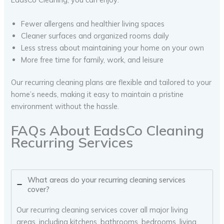
Fewer allergens and healthier living spaces
Cleaner surfaces and organized rooms daily
Less stress about maintaining your home on your own
More free time for family, work, and leisure
Our recurring cleaning plans are flexible and tailored to your
home’s needs, making it easy to maintain a pristine
environment without the hassle.
FAQs About EadsCo Cleaning
Recurring Services
What areas do your recurring cleaning services
cover?
Our recurring cleaning services cover all major living
areas, including kitchens, bathrooms, bedrooms, living