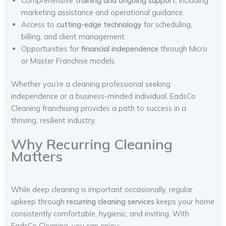
Comprehensive
training and ongoing support
, including
marketing assistance and operational guidance.
Access to
cutting-edge technology
for scheduling,
billing, and client management.
Opportunities for
financial independence
through Micro
or Master Franchise models.
Whether you’re a cleaning professional seeking
independence or a business-minded individual, EadsCo
Cleaning franchising provides a path to success in a
thriving, resilient industry.
Why Recurring Cleaning
Matters
While deep cleaning is important occasionally, regular
upkeep through
recurring cleaning services
keeps your home
consistently comfortable, hygienic, and inviting. With
EadsCo Cleaning, you can enjoy: