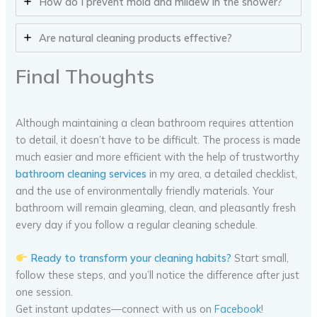
How do I prevent mold and mildew in the shower?
Are natural cleaning products effective?
Final Thoughts
Although maintaining a clean bathroom requires attention
to detail, it doesn’t have to be difficult. The process is made
much easier and more efficient with the help of trustworthy
bathroom cleaning services
in my area, a detailed checklist,
and the use of environmentally friendly materials. Your
bathroom will remain gleaming, clean, and pleasantly fresh
every day if you follow a regular cleaning schedule.
Ready to transform your cleaning habits?
Start small,
follow these steps, and you’ll notice the difference after just
one session.
Get instant updates—connect with us on
Facebook
!