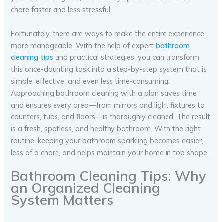
chore faster and less stressful.
Fortunately, there are ways to make the entire experience
more manageable. With the help of expert
bathroom
cleaning tips
and practical strategies, you can transform
this once-daunting task into a step-by-step system that is
simple, effective, and even less time-consuming.
Approaching bathroom cleaning with a plan saves time
and ensures every area—from mirrors and light fixtures to
counters, tubs, and floors—is thoroughly cleaned. The result
is a fresh, spotless, and healthy bathroom. With the right
routine, keeping your bathroom sparkling becomes easier,
less of a chore, and helps maintain your home in top shape.
Bathroom Cleaning Tips: Why
an Organized Cleaning
System Matters