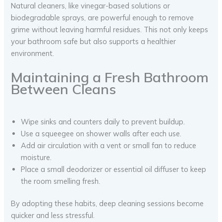
Natural cleaners, like vinegar-based solutions or
biodegradable sprays, are powerful enough to remove
grime without leaving harmful residues. This not only keeps
your bathroom safe but also supports a healthier
environment.
Maintaining a Fresh Bathroom
Between Cleans
Wipe sinks and counters daily to prevent buildup.
Use a squeegee on shower walls after each use.
Add air circulation with a vent or small fan to reduce
moisture.
Place a small deodorizer or essential oil diffuser to keep
the room smelling fresh.
By adopting these habits, deep cleaning sessions become
quicker and less stressful.