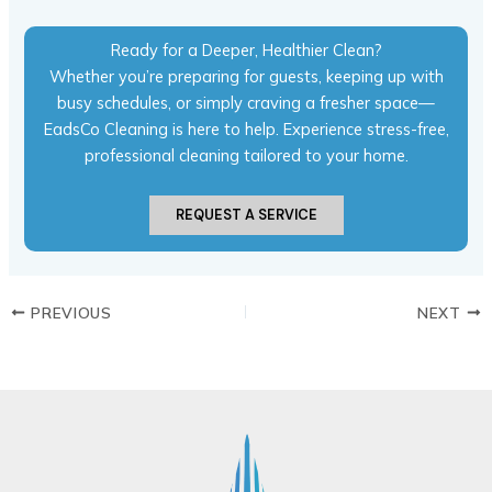
Ready for a Deeper, Healthier Clean?
Whether you’re preparing for guests, keeping up with
busy schedules, or simply craving a fresher space—
EadsCo Cleaning is here to help. Experience stress-free,
professional cleaning tailored to your home.
REQUEST A SERVICE
PREVIOUS
NEXT