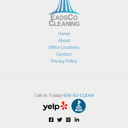
Home
About
Office Locations
Contact
Privacy Policy
Call Us Today!
636-92-CLEAN