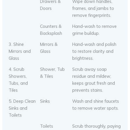
Drawers &
Wipe down handles,
Doors
frames, and jambs to
remove fingerprints.
Counters &
Hand-wash to remove
Backsplash
grime buildup.
3. Shine
Mirrors &
Hand-wash and polish
Mirrors and
Glass
to restore clarity and
Glass
brightness.
4. Scrub
Shower, Tub
Scrub away soap
Showers,
& Tiles
residue and mildew;
Tubs, and
keeps grout fresh and
Tiles
prevents stains.
5. Deep Clean
Sinks
Wash and shine faucets
Sinks and
to remove water spots.
Toilets
Toilets
Scrub thoroughly, paying