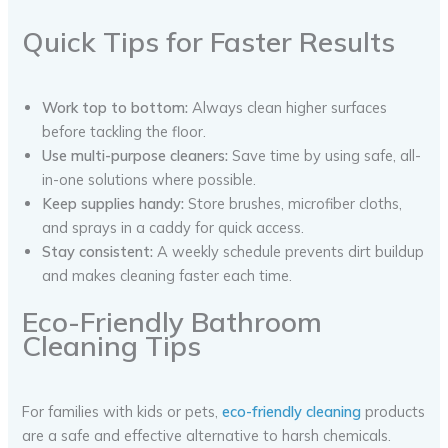
Quick Tips for Faster Results
Work top to bottom:
Always clean higher surfaces
before tackling the floor.
Use multi-purpose cleaners:
Save time by using safe, all-
in-one solutions where possible.
Keep supplies handy:
Store brushes, microfiber cloths,
and sprays in a caddy for quick access.
Stay consistent:
A weekly schedule prevents dirt buildup
and makes cleaning faster each time.
Eco-Friendly Bathroom
Cleaning Tips
For families with kids or pets,
eco-friendly cleaning
products
are a safe and effective alternative to harsh chemicals.