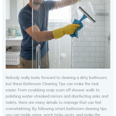
Nobody really looks forward to cleaning a dirty bathroom,
but these Bathroom Cleaning Tips can make the task
easier. From scrubbing soap scum off shower walls to
polishing water-streaked mirrors and disinfecting sinks and
toilets, there are many details to manage that can feel
overwhelming. By following smart bathroom cleaning tips,
you can tackle grime, reach tricky spots, and make the