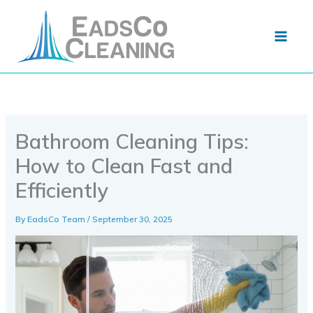
Skip
to
content
Bathroom Cleaning Tips:
How to Clean Fast and
Efficiently
By
EadsCo Team
/
September 30, 2025