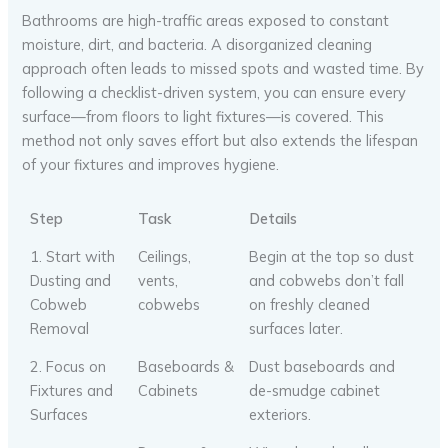
Bathrooms are high-traffic areas exposed to constant
moisture, dirt, and bacteria. A disorganized cleaning
approach often leads to missed spots and wasted time. By
following a checklist-driven system, you can ensure every
surface—from floors to light fixtures—is covered. This
method not only saves effort but also extends the lifespan
of your fixtures and improves hygiene.
Step
Task
Details
1. Start with
Ceilings,
Begin at the top so dust
Dusting and
vents,
and cobwebs don’t fall
Cobweb
cobwebs
on freshly cleaned
Removal
surfaces later.
2. Focus on
Baseboards &
Dust baseboards and
Fixtures and
Cabinets
de-smudge cabinet
Surfaces
exteriors.