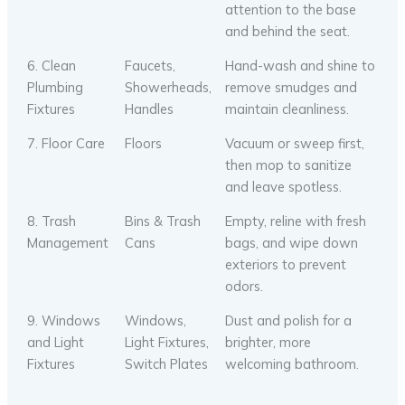
attention to the base
and behind the seat.
6. Clean
Faucets,
Hand-wash and shine to
Plumbing
Showerheads,
remove smudges and
Fixtures
Handles
maintain cleanliness.
7. Floor Care
Floors
Vacuum or sweep first,
then mop to sanitize
and leave spotless.
8. Trash
Bins & Trash
Empty, reline with fresh
Management
Cans
bags, and wipe down
exteriors to prevent
odors.
9. Windows
Windows,
Dust and polish for a
and Light
Light Fixtures,
brighter, more
Fixtures
Switch Plates
welcoming bathroom.