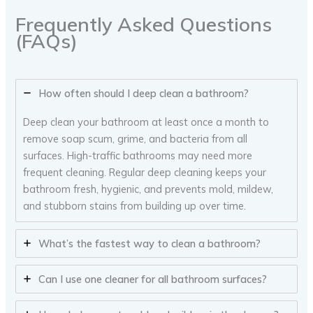
Frequently Asked Questions
(FAQs)
How often should I deep clean a bathroom?
Deep clean your bathroom at least once a month to
remove soap scum, grime, and bacteria from all
surfaces. High-traffic bathrooms may need more
frequent cleaning. Regular deep cleaning keeps your
bathroom fresh, hygienic, and prevents mold, mildew,
and stubborn stains from building up over time.
What’s the fastest way to clean a bathroom?
Can I use one cleaner for all bathroom surfaces?